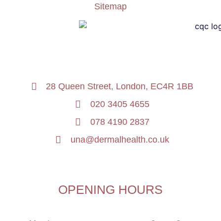
Sitemap
28 Queen Street, London, EC4R 1BB
020 3405 4655
078 4190 2837
una@dermalhealth.co.uk
OPENING HOURS