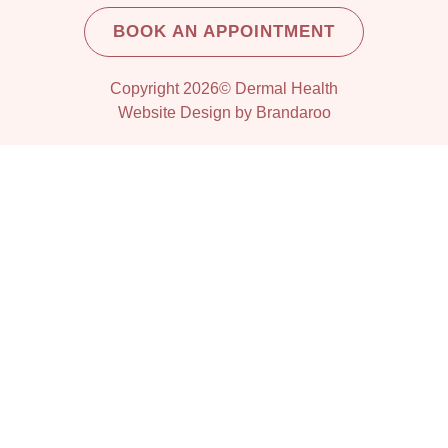
BOOK AN APPOINTMENT
Copyright 2026© Dermal Health
Website Design by Brandaroo