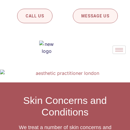
CALL US
MESSAGE US
Skin Concerns and
Conditions
We treat a number of skin concerns and