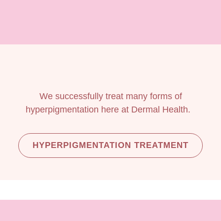
We successfully treat many forms of
hyperpigmentation here at Dermal Health.
HYPERPIGMENTATION TREATMENT