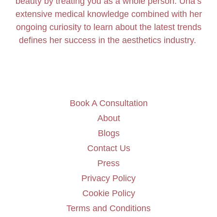
beauty by treating you as a whole person. Úna’s
extensive medical knowledge combined with her
ongoing curiosity to learn about the latest trends
defines her success in the aesthetics industry.
Book A Consultation
About
Blogs
Contact Us
Press
Privacy Policy
Cookie Policy
Terms and Conditions