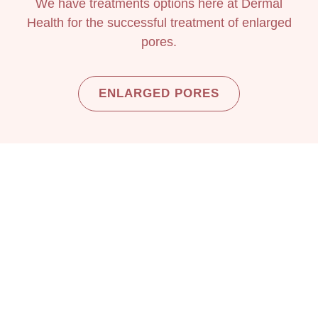
We have treatments options here at Dermal
Health for the successful treatment of enlarged
pores.
ENLARGED PORES