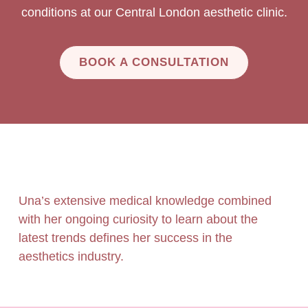
conditions at our Central London aesthetic clinic.
BOOK A CONSULTATION
Una’s extensive medical knowledge combined
with her ongoing curiosity to learn about the
latest trends defines her success in the
aesthetics industry.