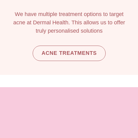
We have multiple treatment options to target
acne at Dermal Health. This allows us to offer
truly personalised solutions
ACNE TREATMENTS