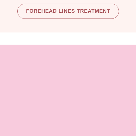
FOREHEAD LINES TREATMENT