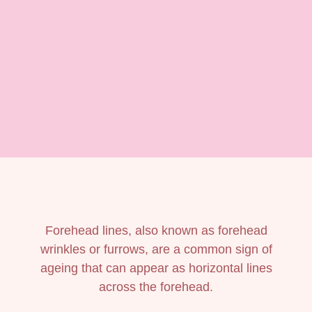
Forehead lines, also known as forehead
wrinkles or furrows, are a common sign of
ageing that can appear as horizontal lines
across the forehead.