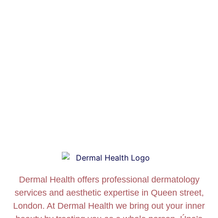
Dermal Health offers professional dermatology
services and aesthetic expertise in Queen street,
London. At Dermal Health we bring out your inner