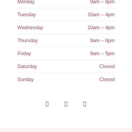
Monday
9am – 8pm
Tuesday
10am – 4pm
Wednesday
10am – 4pm
Thursday
9am – 8pm
Friday
9am – 5pm
Saturday
Closed
Sunday
Closed