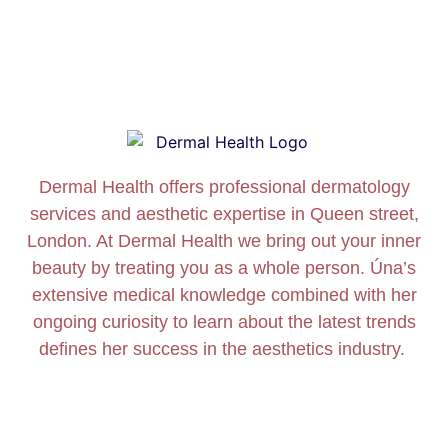
Dermal Health offers professional dermatology
services and aesthetic expertise in Queen street,
London. At Dermal Health we bring out your inner
beauty by treating you as a whole person. Úna’s
extensive medical knowledge combined with her
ongoing curiosity to learn about the latest trends
defines her success in the aesthetics industry.