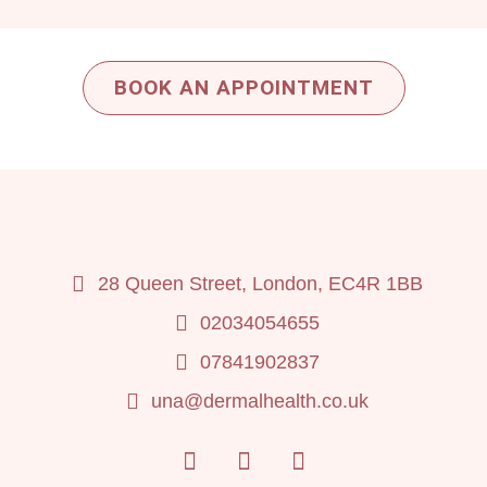
BOOK AN APPOINTMENT
28 Queen Street, London, EC4R 1BB
02034054655
07841902837
una@dermalhealth.co.uk