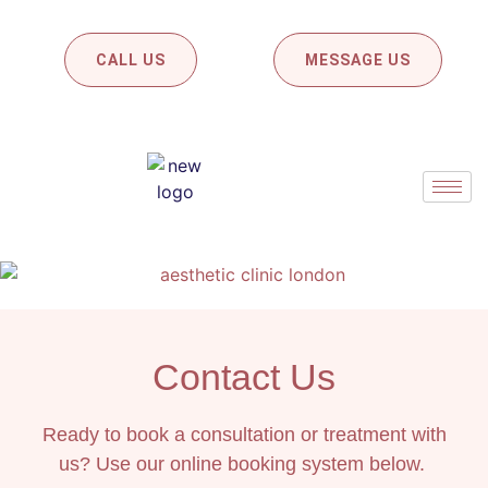
CALL US
MESSAGE US
Contact Us
Ready to book a consultation or treatment with
us? Use our online booking system below.