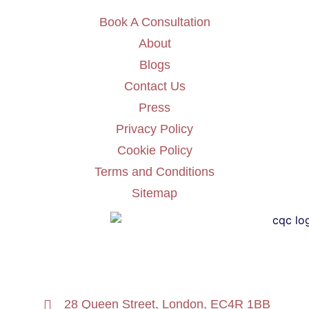
Book A Consultation
About
Blogs
Contact Us
Press
Privacy Policy
Cookie Policy
Terms and Conditions
Sitemap
28 Queen Street, London, EC4R 1BB