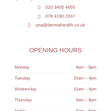
020 3405 4655
078 4190 2837
una@dermalhealth.co.uk
OPENING HOURS
Monday
9am – 8pm
Tuesday
10am – 4pm
Wednesday
10am – 4pm
Thursday
9am – 8pm
Friday
9am – 5pm