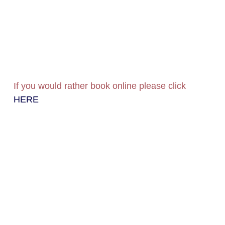
If you would rather book online please click
HERE