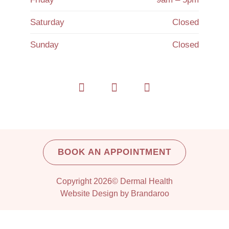
Saturday
Closed
Sunday
Closed
BOOK AN APPOINTMENT
Copyright 2026© Dermal Health
Website Design by Brandaroo