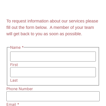
To request information about our services please
fill out the form below. A member of your team
will get back to you as soon as possible.
Name
*
First
Last
Phone Number
Email
*