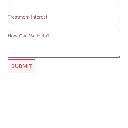
Treatment Interest
How Can We Help?
SUBMIT