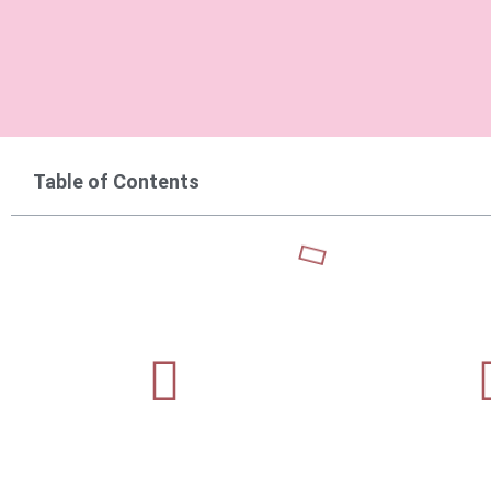
Table of Contents