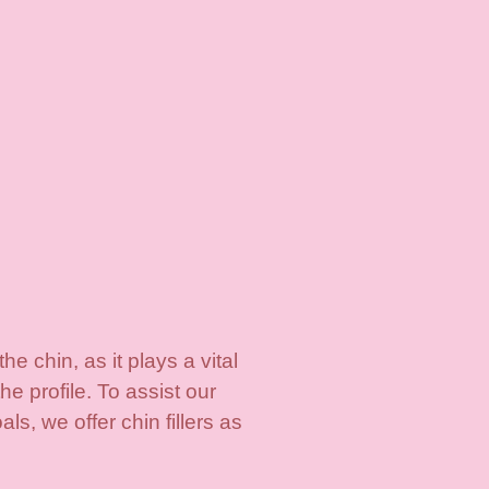
e chin, as it plays a vital
he profile. To assist our
ls, we offer chin fillers as