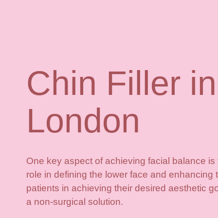
Chin Filler in
London
One key aspect of achieving facial balance is th
role in defining the lower face and enhancing t
patients in achieving their desired aesthetic goa
a non-surgical solution.