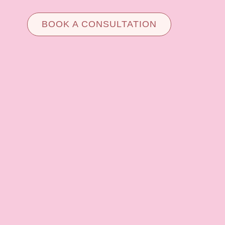
BOOK A CONSULTATION