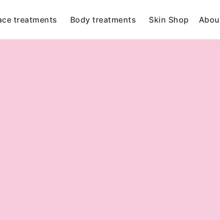
ace treatments
Body treatments
Skin Shop
Abou