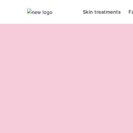
Skin treatments
F