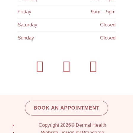
Friday
9am – 5pm
Saturday
Closed
Sunday
Closed
BOOK AN APPOINTMENT
Copyright 2026© Dermal Health
Website Design by Brandaroo