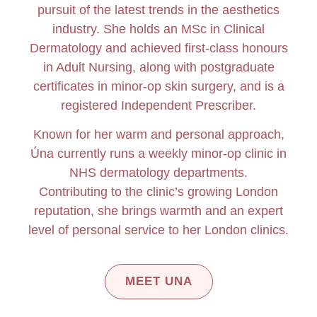
pursuit of the latest trends in the aesthetics
industry.
She holds an MSc in Clinical
Dermatology and achieved first-class honours
in Adult Nursing, along with postgraduate
certificates in minor-op skin surgery, and is a
registered Independent Prescriber.
Known for her warm and personal approach,
Úna currently runs a weekly minor-op clinic in
NHS dermatology departments.
Contributing to the clinic’s growing London
reputation, she brings warmth and an expert
level of personal service to her London clinics.
MEET UNA