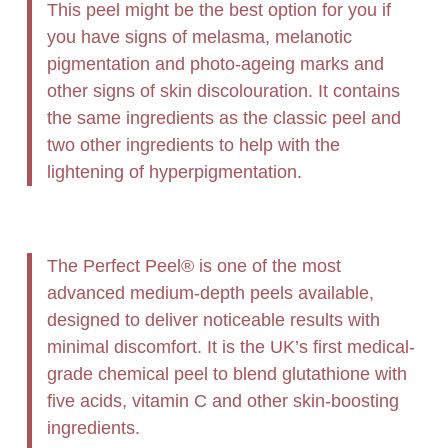
This peel might be the best option for you if
you have signs of melasma, melanotic
pigmentation and photo-ageing marks and
other signs of skin discolouration. It contains
the same ingredients as the classic peel and
two other ingredients to help with the
lightening of hyperpigmentation.
The Perfect Peel® is one of the most
advanced medium-depth peels available,
designed to deliver noticeable results with
minimal discomfort. It is the UK’s first medical-
grade chemical peel to blend glutathione with
five acids, vitamin C and other skin-boosting
ingredients.