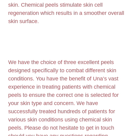
skin. Chemical peels stimulate skin cell
regeneration which results in a smoother overall
skin surface.
We have the choice of three excellent peels
designed specifically to combat different skin
conditions. You have the benefit of Una’s vast
experience in treating patients with chemical
peels to ensure the correct one is selected for
your skin type and concern. We have
successfully treated hundreds of patients for
various skin conditions using chemical skin
peels.
Please do not hesitate to get in touch