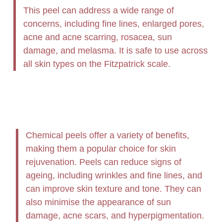
This peel can address a wide range of
concerns, including fine lines, enlarged pores,
acne and acne scarring, rosacea, sun
damage, and melasma. It is safe to use across
all skin types on the Fitzpatrick scale.
Chemical peels offer a variety of benefits,
making them a popular choice for skin
rejuvenation. Peels can reduce signs of
ageing, including wrinkles and fine lines, and
can improve skin texture and tone. They can
also minimise the appearance of sun
damage, acne scars, and hyperpigmentation.