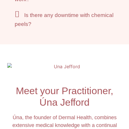
Is there any downtime with chemical
peels?
Meet your Practitioner,
Úna Jefford
Úna, the founder of Dermal Health, combines
extensive medical knowledge with a continual