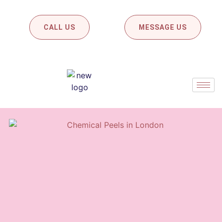
CALL US
MESSAGE US