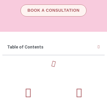
BOOK A CONSULTATION
Table of Contents