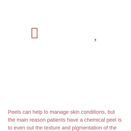
Peels can help to manage skin conditions, but
the main reason patients have a chemical peel is
to even out the texture and pigmentation of the