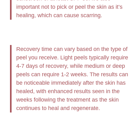
important not to pick or peel the skin as it’s
healing, which can cause scarring.
Recovery time can vary based on the type of
peel you receive. Light peels typically require
4-7 days of recovery, while medium or deep
peels can require 1-2 weeks. The results can
be noticeable immediately after the skin has
healed, with enhanced results seen in the
weeks following the treatment as the skin
continues to heal and regenerate.