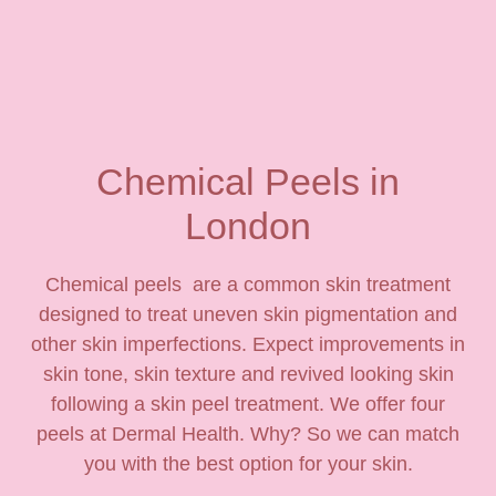
Chemical Peels in
London
Chemical peels are a common skin treatment
designed to treat uneven skin pigmentation and
other skin imperfections. Expect improvements in
skin tone, skin texture and revived looking skin
following a skin peel treatment. We offer four
peels at Dermal Health. Why? So we can match
you with the best option for your skin.