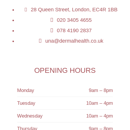
28 Queen Street, London, EC4R 1BB
020 3405 4655
078 4190 2837
una@dermalhealth.co.uk
OPENING HOURS
Monday
9am – 8pm
Tuesday
10am – 4pm
Wednesday
10am – 4pm
Thursday
9am – 8pm