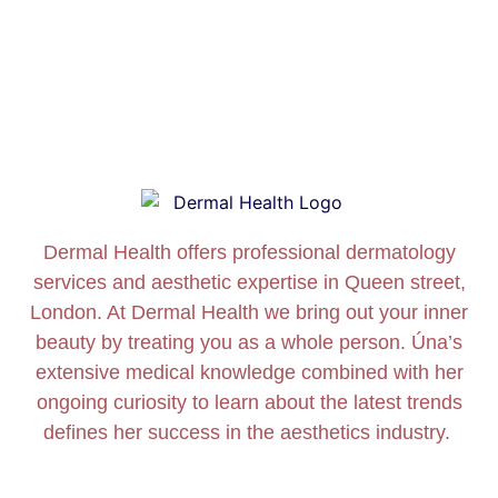
Dermal Health offers professional dermatology
services and aesthetic expertise in Queen street,
London. At Dermal Health we bring out your inner
beauty by treating you as a whole person. Úna’s
extensive medical knowledge combined with her
ongoing curiosity to learn about the latest trends
defines her success in the aesthetics industry.