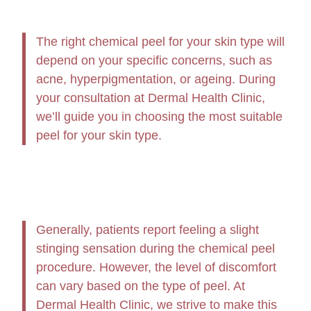
The right chemical peel for your skin type will
depend on your specific concerns, such as
acne, hyperpigmentation, or ageing. During
your consultation at Dermal Health Clinic,
we’ll guide you in choosing the most suitable
peel for your skin type.
Generally, patients report feeling a slight
stinging sensation during the chemical peel
procedure. However, the level of discomfort
can vary based on the type of peel. At
Dermal Health Clinic, we strive to make this