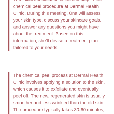
chemical peel procedure at Dermal Health
Clinic. During this meeting, Úna will assess
your skin type, discuss your skincare goals,
and answer any questions you might have
about the treatment. Based on this
information, she’ll devise a treatment plan
tailored to your needs.
The chemical peel process at Dermal Health
Clinic involves applying a solution to the skin,
which causes it to exfoliate and eventually
peel off. The new, regenerated skin is usually
smoother and less wrinkled than the old skin.
The procedure typically takes 30-60 minutes,