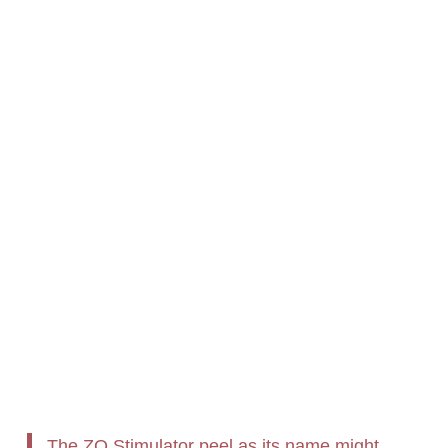
The ZO Stimulator peel as its name might