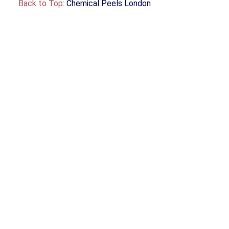
Back to Top:
Chemical Peels London