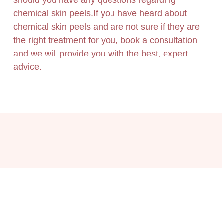
should you have any questions regarding
chemical skin peels.If you have heard about
chemical skin peels and are not sure if they are
the right treatment for you, book a consultation
and we will provide you with the best, expert
advice.