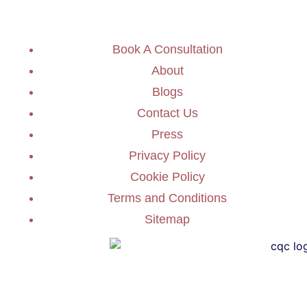
Book A Consultation
About
Blogs
Contact Us
Press
Privacy Policy
Cookie Policy
Terms and Conditions
Sitemap