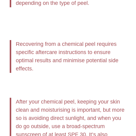
depending on the type of peel.
Recovering from a chemical peel requires
specific aftercare instructions to ensure
optimal results and minimise potential side
effects.
After your chemical peel, keeping your skin
clean and moisturising is important, but more
so is avoiding direct sunlight, and when you
do go outside, use a broad-spectrum
sunscreen of at least SPF 30. It’s also