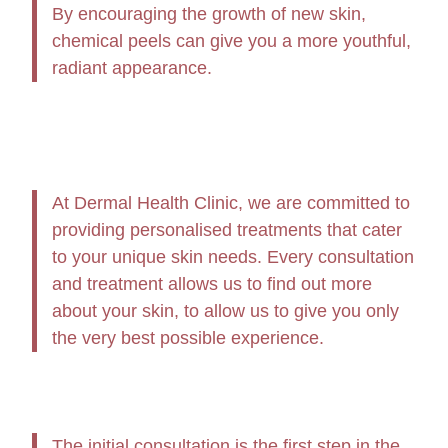
By encouraging the growth of new skin,
chemical peels can give you a more youthful,
radiant appearance.
At Dermal Health Clinic, we are committed to
providing personalised treatments that cater
to your unique skin needs. Every consultation
and treatment allows us to find out more
about your skin, to allow us to give you only
the very best possible experience.
The initial consultation is the first step in the