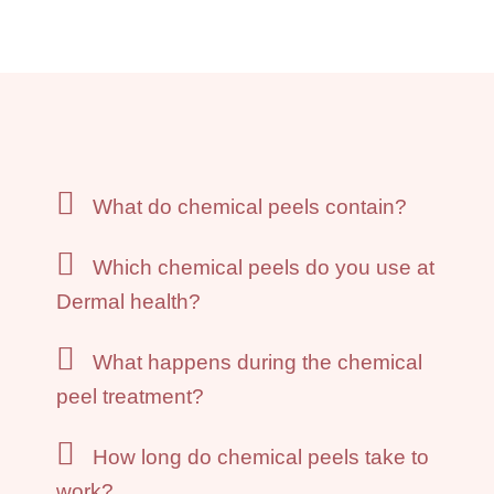
What do chemical peels contain?
Which chemical peels do you use at
Dermal health?
What happens during the chemical
peel treatment?
How long do chemical peels take to
work?