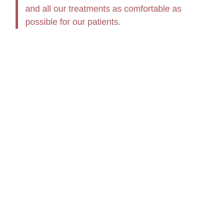
and all our treatments as comfortable as
possible for our patients.