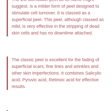
suggest, is a milder form of peel designed to
stimulate cell turnover. It is classed as a
superficial peel. This peel, although classed as
mild, is very effective in the stripping of dead
skin cells and has no downtime attached.
The classic peel is excellent for the fading of
superficial scars, fine lines and wrinkles and
other skin imperfections. It combines Salicylic
acid, Pyruvic acid, Retinoic acid for effective
results.