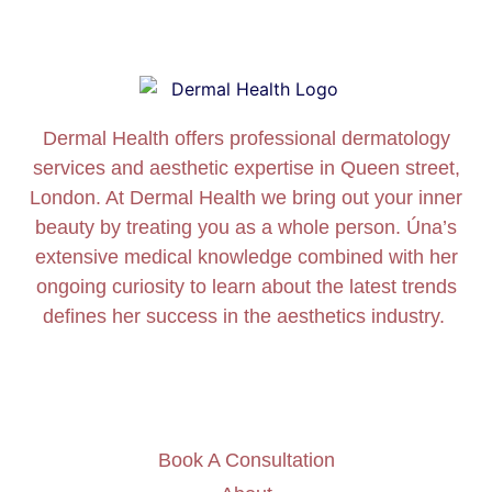
Dermal Health offers professional dermatology
services and aesthetic expertise in Queen street,
London. At Dermal Health we bring out your inner
beauty by treating you as a whole person. Úna’s
extensive medical knowledge combined with her
ongoing curiosity to learn about the latest trends
defines her success in the aesthetics industry.
Book A Consultation