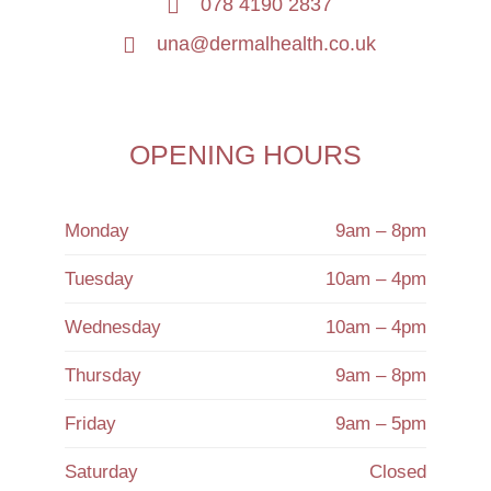
078 4190 2837
una@dermalhealth.co.uk
OPENING HOURS
Monday
9am – 8pm
Tuesday
10am – 4pm
Wednesday
10am – 4pm
Thursday
9am – 8pm
Friday
9am – 5pm
Saturday
Closed