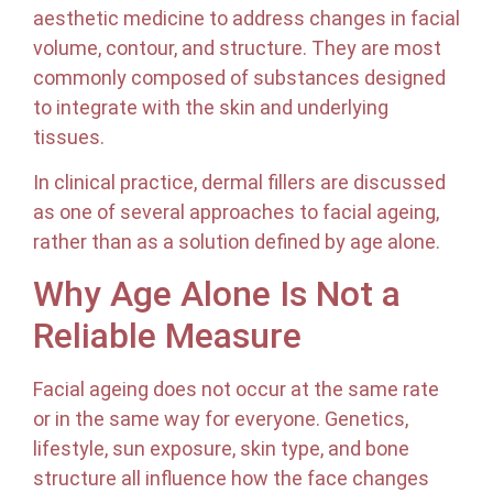
aesthetic medicine to address changes in facial
volume, contour, and structure. They are most
commonly composed of substances designed
to integrate with the skin and underlying
tissues.
In clinical practice, dermal fillers are discussed
as one of several approaches to facial ageing,
rather than as a solution defined by age alone.
Why Age Alone Is Not a
Reliable Measure
Facial ageing does not occur at the same rate
or in the same way for everyone. Genetics,
lifestyle, sun exposure, skin type, and bone
structure all influence how the face changes