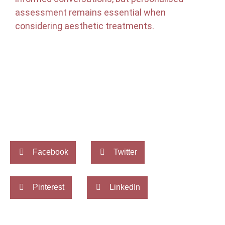
assessment remains essential when
considering aesthetic treatments.
Facebook
Twitter
Pinterest
LinkedIn