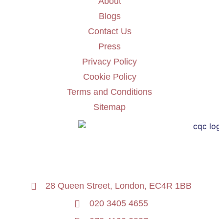
About
Blogs
Contact Us
Press
Privacy Policy
Cookie Policy
Terms and Conditions
Sitemap
28 Queen Street, London, EC4R 1BB
020 3405 4655