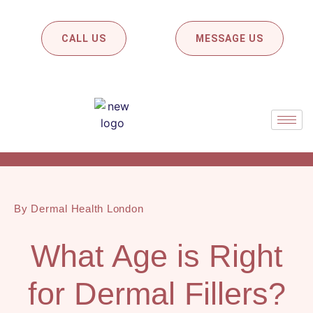
CALL US
MESSAGE US
By Dermal Health London
What Age is Right
for Dermal Fillers?