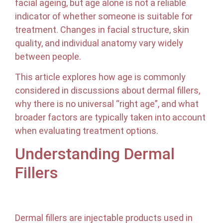
facial ageing, but age alone is not a reliable
indicator of whether someone is suitable for
treatment. Changes in facial structure, skin
quality, and individual anatomy vary widely
between people.
This article explores how age is commonly
considered in discussions about dermal fillers,
why there is no universal “right age”, and what
broader factors are typically taken into account
when evaluating treatment options.
Understanding Dermal
Fillers
Dermal fillers are injectable products used in