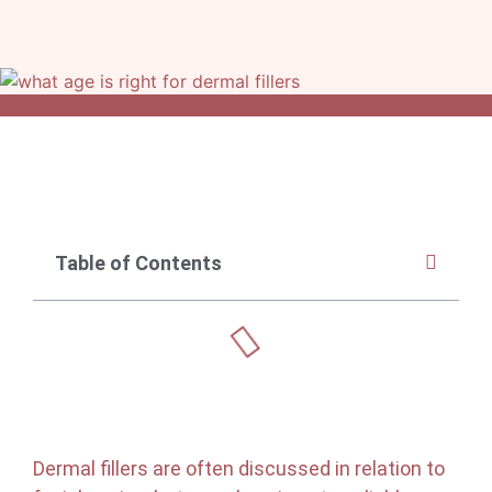
Table of Contents
Dermal fillers are often discussed in relation to