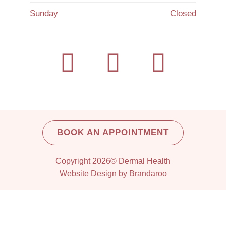
Sunday
Closed
BOOK AN APPOINTMENT
Copyright 2026© Dermal Health
Website Design by Brandaroo