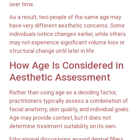
over time.
As a result, two people of the same age may
have very different aesthetic concerns. Some
individuals notice changes earlier, while others
may not experience significant volume loss or
structural change until later in life.
How Age Is Considered in
Aesthetic Assessment
Rather than using age as a deciding factor,
practitioners typically assess a combination of
facial anatomy, skin quality, and individual goals.
Age may provide context, but it does not
determine treatment suitability on its own.
Educational discussions around dermal fillers