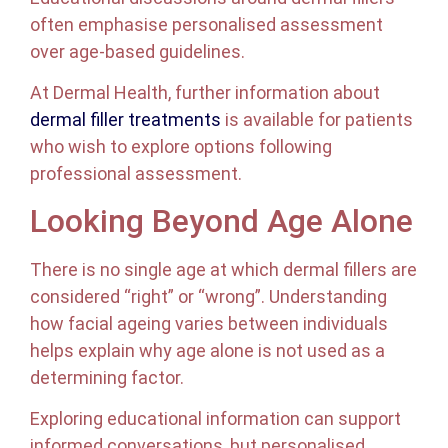
often emphasise personalised assessment
over age-based guidelines.
At Dermal Health, further information about
dermal filler treatments
is available for patients
who wish to explore options following
professional assessment.
Looking Beyond Age Alone
There is no single age at which dermal fillers are
considered “right” or “wrong”. Understanding
how facial ageing varies between individuals
helps explain why age alone is not used as a
determining factor.
Exploring educational information can support
informed conversations, but personalised