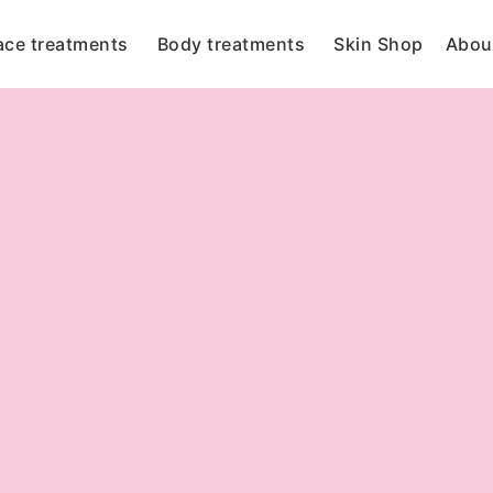
ace treatments
Body treatments
Skin Shop
Abou