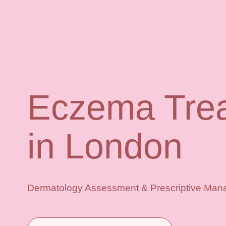
Eczema Tre
in London
Dermatology Assessment & Prescriptive Mana