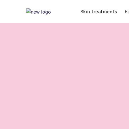
Skin treatments
F