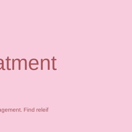
atment
gement. Find releif