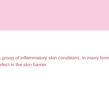
a group of inflammatory skin conditions. In many form
fect in the skin barrier.