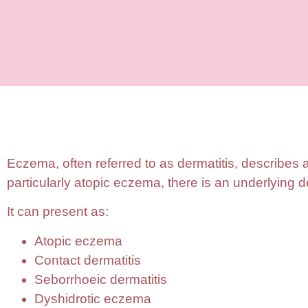
Eczema, often referred to as dermatitis, describes 
particularly atopic eczema, there is an underlying de
It can present as:
Atopic eczema
Contact dermatitis
Seborrhoeic dermatitis
Dyshidrotic eczema